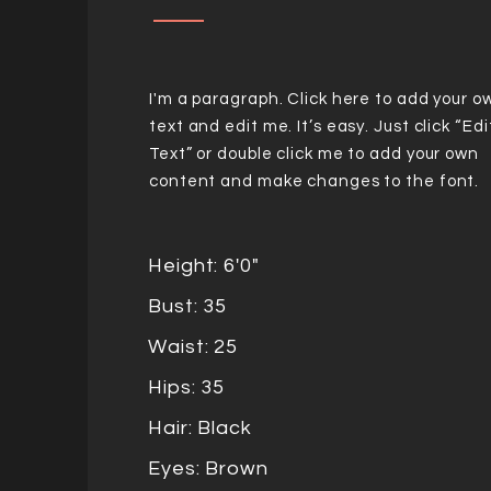
I'm a paragraph. Click here to add your o
text and edit me. It’s easy. Just click “Edi
Text” or double click me to add your own
content and make changes to the font.
Height: 6'0"
Bust: 35
Waist: 25
Hips: 35
Hair: Black
Eyes: Brown