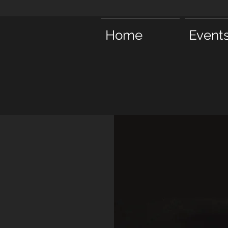
Home
Event