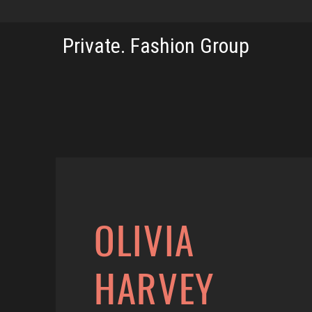
Private. Fashion Group
OLIVIA
HARVEY