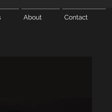
s
About
Contact