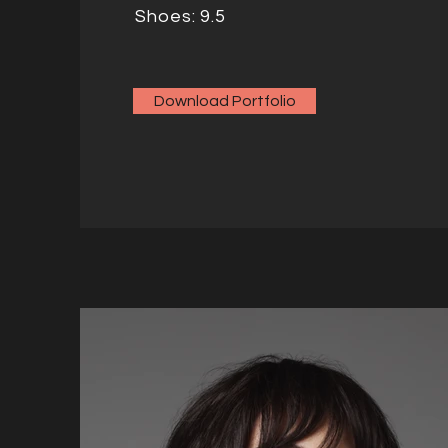
Shoes: 9.5
Download Portfolio