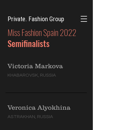
Private. Fashion Group
Miss Fashion Spain 2022
Semifinalists
Victoria Markova
KHABAROVSK, RUSSIA
Veronica Alyokhina
ASTRAKHAN, RUSSIA