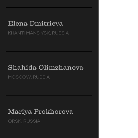
Elena Dmitrieva
KHANTI MANSIYSK, RUSSIA
Shahida Olimzhanova
MOSCOW, RUSSIA
Mariya Prokhorova
ORSK, RUSSIA