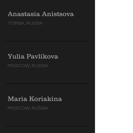
Anastasia Anistsova
TOMSK, RUSSIA
Yulia Pavlikova
MOSCOW, RUSSIA
Maria Koriakina
MOSCOW, RUSSIA