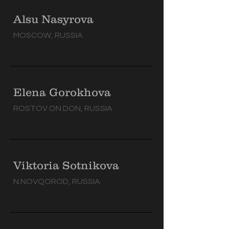
Alsu Nasyrova
MOSCOW, RUSSIA
Elena Gorokhova
ROSTOV ON DON, RUSSIA
Viktoria Sotnikova
N.NOVQOROD, RUSSIA