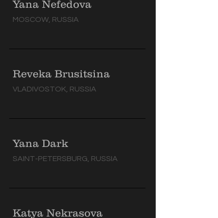
Yana Nefedova
MOSCOW, RUSSIA
Reveka Brusitsina
VLADIVOSTOK, RUSSIA
Yana Dark
SAINT-PETERSBURG, RUSSIA
Katya Nekrasova