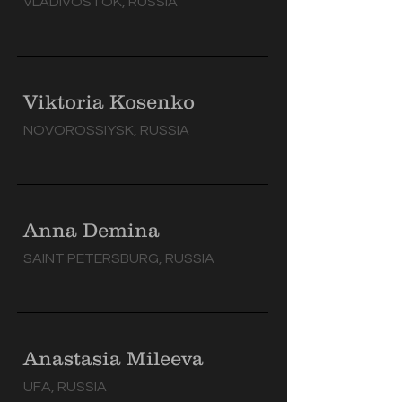
VLADIVOSTOK, RUSSIA
Viktoria Kosenko
NOVOROSSIYSK, RUSSIA
Anna Demina
SAINT PETERSBURG, RUSSIA
Anastasia Mileeva
UFA, RUSSIA