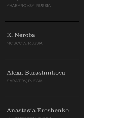
KHABAROVSK, RUSSIA
K. Neroba
MOSCOW, RUSSIA
Alexa Burashnikova
SARATOV, RUSSIA
Anastasia Eroshenko