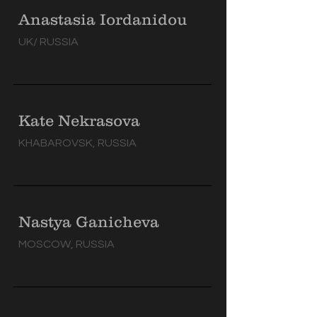
Anastasia Iordanidou
UK/ RUSSIA
Kate Nekrasova
KHABAROVSK, RUSSIA
Nastya Ganicheva
MOSCOW, RUSSIA