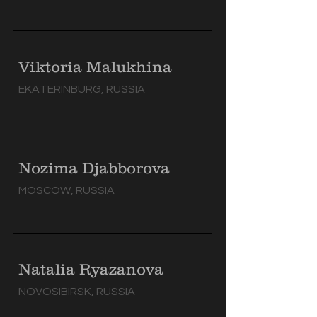
Viktoria Malukhina
EKATERINBURG, RUSSIA
Nozima Djabborova
MOSCOW, RUSSIA
Natalia Ryazanova
NOVOSIBIRSK, RUSSIA