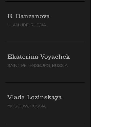
E. Danzanova
ULAN UDE, RUSSIA
Ekaterina Voyachek
SAINT PETERSBURG, RUSSIA
Vlada Lozinskaya
MOSCOW, RUSSIA