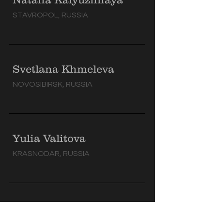
STAVROPOL, RUSSIA
Svetlana Khmeleva
NOVOSIBIRSK, RUSSIA
Yulia Valitova
KRASNODAR, RUSSIA
Valeria Zaitova