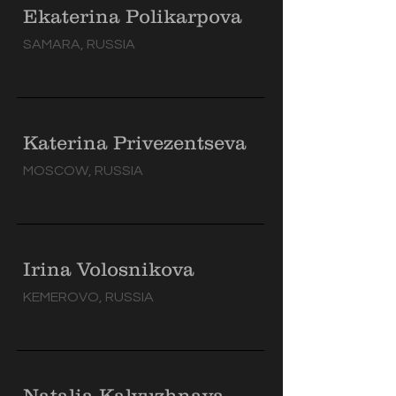
Ekaterina Polikarpova
SAMARA, RUSSIA
Katerina Privezentseva
MOSCOW, RUSSIA
Irina Volosnikova
KEMEROVO, RUSSIA
Natalia Kalyuzhnaya