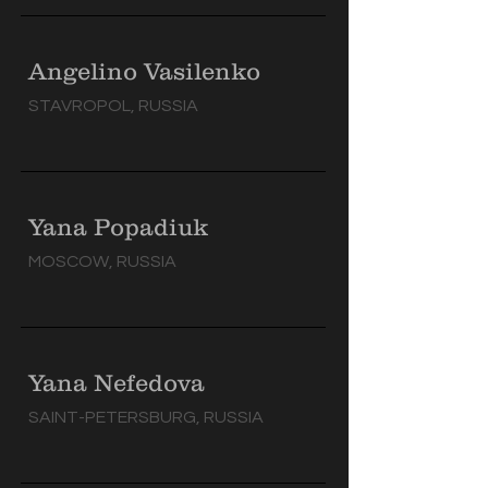
Angelino Vasilenko
STAVROPOL, RUSSIA
Yana Popadiuk
MOSCOW, RUSSIA
Yana Nefedova
SAINT-PETERSBURG, RUSSIA